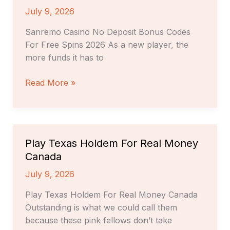
No
July 9, 2026
Deposit
Bonus
Sanremo Casino No Deposit Bonus Codes
Codes
For Free Spins 2026 As a new player, the
For
more funds it has to
Free
Spins
Read More »
2026
Play
Play Texas Holdem For Real Money
Texas
Canada
Holdem
July 9, 2026
For
Real
Play Texas Holdem For Real Money Canada
Money
Outstanding is what we could call them
Canada
because these pink fellows don’t take