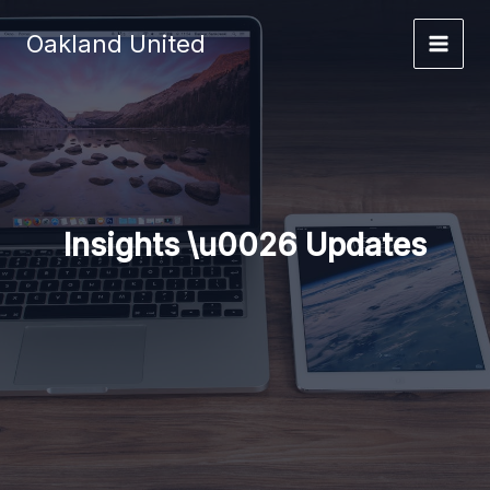
Skip
to
Oakland United
content
Insights \u0026 Updates