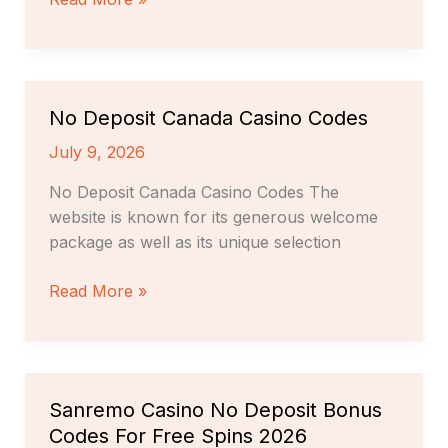
No
No Deposit Canada Casino Codes
Deposit
July 9, 2026
Canada
Casino
No Deposit Canada Casino Codes The
Codes
website is known for its generous welcome
package as well as its unique selection
Read More »
Sanremo
Sanremo Casino No Deposit Bonus
Casino
Codes For Free Spins 2026