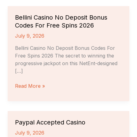
Bellini
Bellini Casino No Deposit Bonus
Casino
Codes For Free Spins 2026
No
July 9, 2026
Deposit
Bonus
Bellini Casino No Deposit Bonus Codes For
Codes
Free Spins 2026 The secret to winning the
For
progressive jackpot on this NetEnt-designed
Free
[…]
Spins
2026
Read More »
Paypal
Paypal Accepted Casino
Accepted
July 9, 2026
Casino