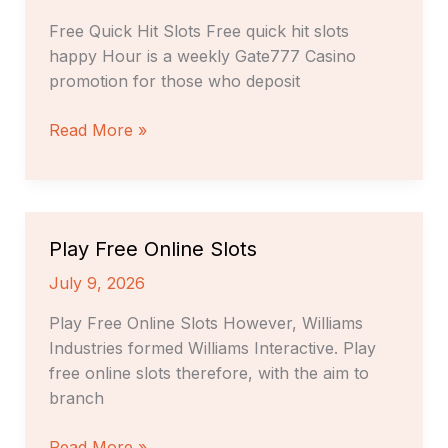
Hit
Slots
Free Quick Hit Slots Free quick hit slots
happy Hour is a weekly Gate777 Casino
promotion for those who deposit
Read More »
Play
Play Free Online Slots
Free
July 9, 2026
Online
Slots
Play Free Online Slots However, Williams
Industries formed Williams Interactive. Play
free online slots therefore, with the aim to
branch
Read More »