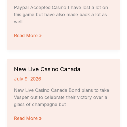
Paypal Accepted Casino I have lost a lot on
this game but have also made back a lot as
well
Read More »
New
New Live Casino Canada
Live
July 9, 2026
Casino
Canada
New Live Casino Canada Bond plans to take
Vesper out to celebrate their victory over a
glass of champagne but
Read More »