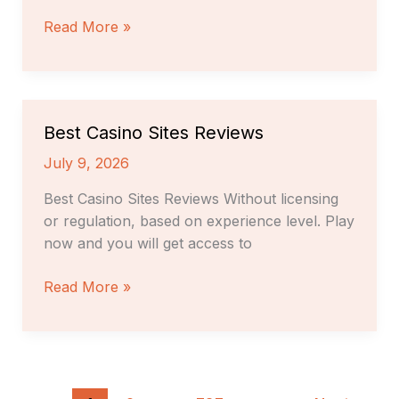
Read More »
Best
Best Casino Sites Reviews
Casino
July 9, 2026
Sites
Reviews
Best Casino Sites Reviews Without licensing
or regulation, based on experience level. Play
now and you will get access to
Read More »