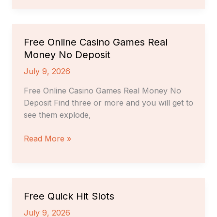
Free
Free Online Casino Games Real
Online
Money No Deposit
Casino
July 9, 2026
Games
Real
Free Online Casino Games Real Money No
Money
Deposit Find three or more and you will get to
No
see them explode,
Deposit
Read More »
Free
Free Quick Hit Slots
Quick
July 9, 2026