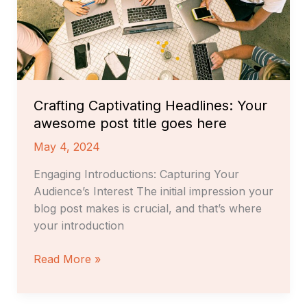
title
goes
here
Crafting Captivating Headlines: Your
awesome post title goes here
May 4, 2024
Engaging Introductions: Capturing Your
Audience’s Interest The initial impression your
blog post makes is crucial, and that’s where
your introduction
Read More »