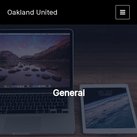
Skip
to
Oakland United
content
General