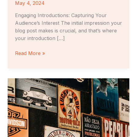
May 4, 2024
Engaging Introductions: Capturing Your
Audience’s Interest The initial impression your
blog post makes is crucial, and that’s where
your introduction […]
Read More »
The
Art
of
Drawing
Readers
In:
Your
attractive