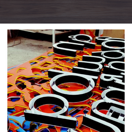
Mastering
the
First
Impression:
Your
intriguing
post
title
goes
here