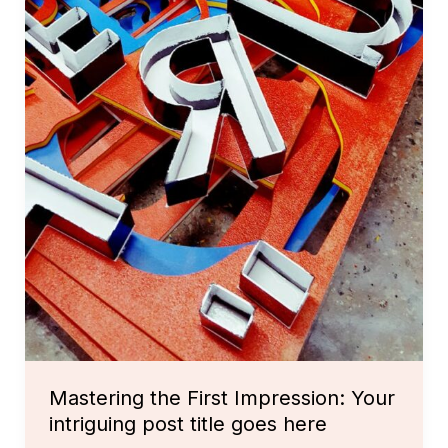
Mastering the First Impression: Your
intriguing post title goes here