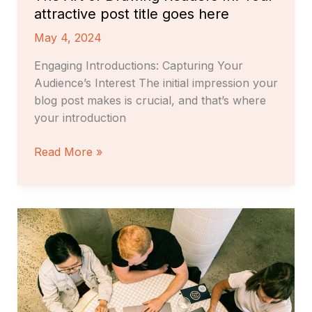
attractive post title goes here
May 4, 2024
Engaging Introductions: Capturing Your
Audience’s Interest The initial impression your
blog post makes is crucial, and that’s where
your introduction
Read More »
Crafting
Captivating
Headlines:
Your
awesome
post